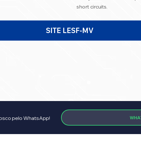
short circuits.
SITE LESF-MV
WHA
osco pelo WhatsApp!