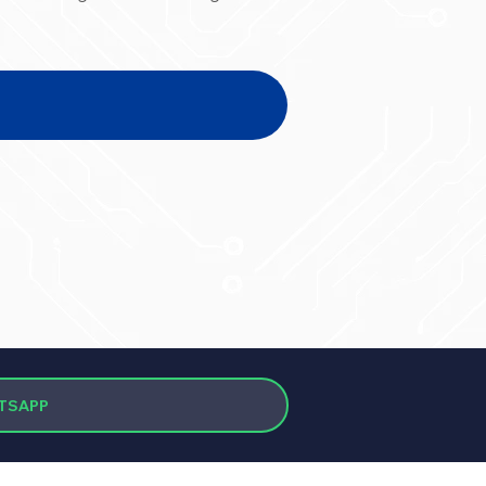
TSAPP