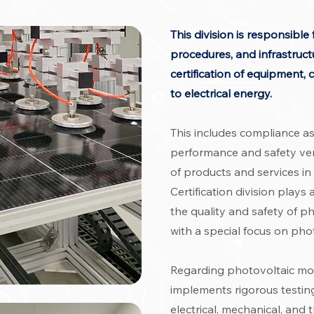
This division is responsibl
procedures, and infrastructu
certification of equipment
to electrical energy.
This includes compliance a
performance and safety veri
of products and services in
Certification division plays
the quality and safety of p
with a special focus on pho
Regarding photovoltaic mod
implements rigorous testin
electrical, mechanical, and