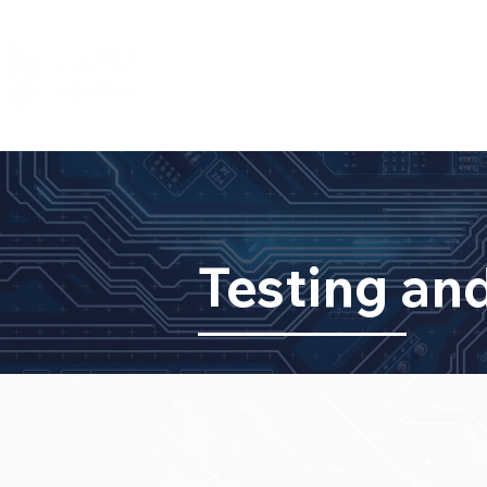
HOME
DIVISÕES
TEAM
IN
Testing and