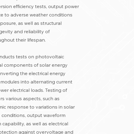
ersion efficiency tests, output power
ance to adverse weather conditions
osure, as well as structural
evity and reliability of
ghout their lifespan.
conducts tests on photovoltaic
ial components of solar energy
nverting the electrical energy
modules into alternating current
er electrical loads. Testing of
rs various aspects, such as
mic response to variations in solar
e conditions, output waveform
 capability, as well as electrical
otection against overvoltage and