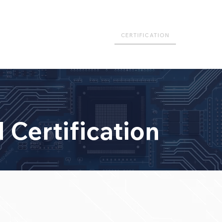
FRASTRUCTURE
PUBLICATIONS
CERTIFICATION
COURSE
 Certification