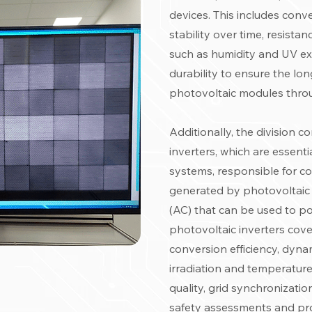
devices. This includes conv
stability over time, resist
such as humidity and UV exp
durability to ensure the long
photovoltaic modules throu
Additionally, the division 
inverters, which are essent
systems, responsible for co
generated by photovoltaic 
(AC) that can be used to pow
photovoltaic inverters cove
conversion efficiency, dyna
irradiation and temperatur
quality, grid synchronization
safety assessments and pr