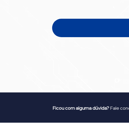
Ficou com alguma dúvida?
Fale con