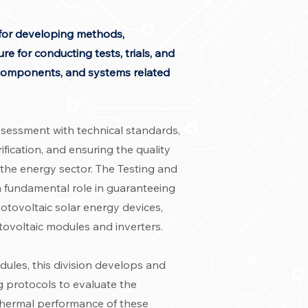
e for developing methods,
re for conducting tests, trials, and
, components, and systems related
ssessment with technical standards,
fication, and ensuring the quality
 the energy sector. The Testing and
 a fundamental role in guaranteeing
hotovoltaic solar energy devices,
tovoltaic modules and inverters.
ules, this division develops and
g protocols to evaluate the
 thermal performance of these