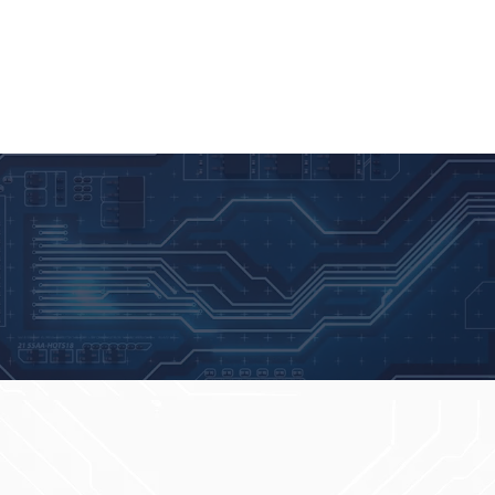
NEWS
BLOG
PARTNERSHIPS
CONTATO